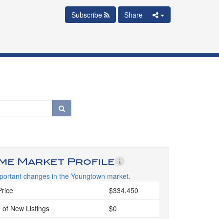
Subscribe
Share
ime Market Profile
portant changes in the Youngtown market.
Price
$334,450
 of New Listings
$0