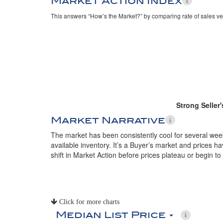
Market Action Index
This answers “How’s the Market?” by comparing rate of sales ve
Strong Seller
Market Narrative
The market has been consistently cool for several week
available inventory. It’s a Buyer’s market and prices h
shift in Market Action before prices plateau or begin to 
Click for more charts
Median List Price