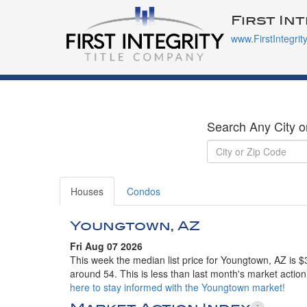
First In
www.FirstIntegrit
Search Any City o
Houses
Condos
Youngtown, AZ
Fri Aug 07 2026
This week the median list price for Youngtown, AZ is $
around 54. This is less than last month's market actio
here to stay informed with the Youngtown market!