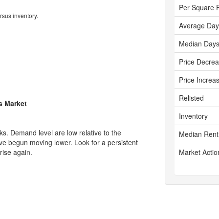
Per Square 
rsus inventory.
Average Day
Median Days
Price Decre
Price Increa
Relisted
's Market
Inventory
s. Demand level are low relative to the
Median Rent
ave begun moving lower. Look for a persistent
rise again.
Market Actio