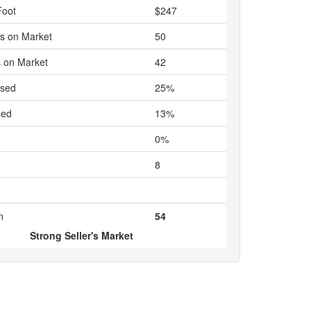
Foot
$247
s on Market
50
 on Market
42
ased
25%
sed
13%
0%
8
n
54
Strong Seller's Market