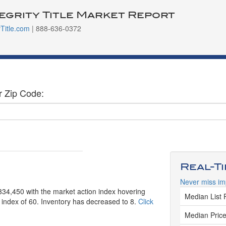
tegrity Title Market Report
yTitle.com
| 888-636-0372
r Zip Code:
Real-T
Never miss im
334,450 with the market action index hovering
Median List 
n index of 60. Inventory has decreased to 8.
Click
Median Price