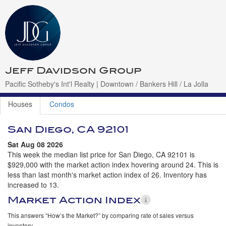
Jeff Davidson Group
Pacific Sotheby's Int'l Realty | Downtown / Bankers Hill / La Jolla
Houses
Condos
San Diego, CA 92101
Sat Aug 08 2026
This week the median list price for San Diego, CA 92101 is
$929,000 with the market action index hovering around 24. This is
less than last month's market action index of 26. Inventory has
increased to 13.
Market Action Index
This answers “How’s the Market?” by comparing rate of sales versus
inventory.