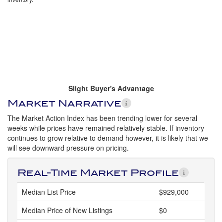
Slight Buyer's Advantage
Market Narrative
The Market Action Index has been trending lower for several
weeks while prices have remained relatively stable. If inventory
continues to grow relative to demand however, it is likely that we
will see downward pressure on pricing.
Real-Time Market Profile
Median List Price
$929,000
Median Price of New Listings
$0