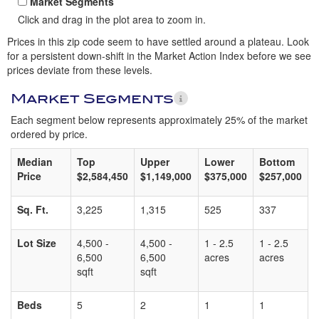
Market Segments
Click and drag in the plot area to zoom in.
Prices in this zip code seem to have settled around a plateau. Look
for a persistent down-shift in the Market Action Index before we see
prices deviate from these levels.
Market Segments
Each segment below represents approximately 25% of the market
ordered by price.
Median
Top
Upper
Lower
Bottom
Price
$2,584,450
$1,149,000
$375,000
$257,000
Sq. Ft.
3,225
1,315
525
337
Lot Size
4,500 -
4,500 -
1 - 2.5
1 - 2.5
6,500
6,500
acres
acres
sqft
sqft
Beds
5
2
1
1