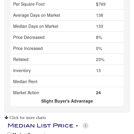
Per Square Foot
$769
Average Days on Market
138
Median Days on Market
133
Price Decreased
8%
Price Increased
0%
Relisted
23%
Inventory
13
Median Rent
Market Action
24
Slight Buyer's Advantage
Click for more charts
Median List Price