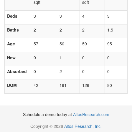
sqft
sqft
Beds
3
3
4
3
Baths
2
2
2
1.5
Age
57
56
59
95
New
0
1
0
0
Absorbed
0
2
0
0
DOM
42
161
126
80
Schedule a demo today at
AltosResearch.com
Copyright © 2026
Altos Research, Inc.