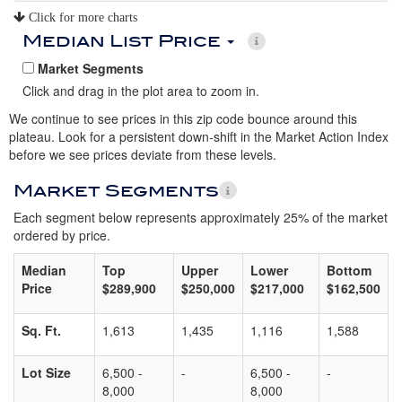
Click for more charts
Median List Price
Market Segments
Click and drag in the plot area to zoom in.
We continue to see prices in this zip code bounce around this
plateau. Look for a persistent down-shift in the Market Action Index
before we see prices deviate from these levels.
Market Segments
Each segment below represents approximately 25% of the market
ordered by price.
Median
Top
Upper
Lower
Bottom
Price
$289,900
$250,000
$217,000
$162,500
Sq. Ft.
1,613
1,435
1,116
1,588
Lot Size
6,500 -
-
6,500 -
-
8,000
8,000