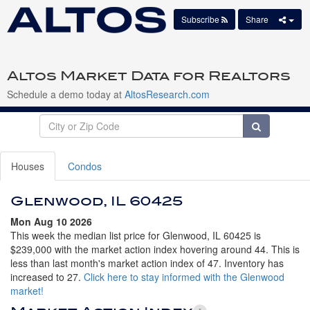
Subscribe
Share
Altos Market Data for Realtors
Schedule a demo today at
AltosResearch.com
Houses
Condos
Glenwood, IL 60425
Mon Aug 10 2026
This week the median list price for Glenwood, IL 60425 is
$239,000 with the market action index hovering around 44. This is
less than last month's market action index of 47. Inventory has
increased to 27.
Click here to stay informed with the Glenwood
market!