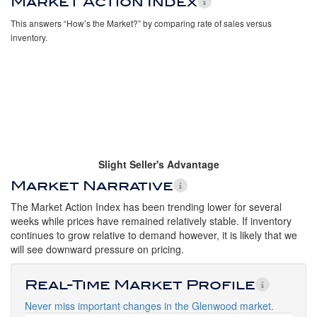
Market Action Index
This answers “How’s the Market?” by comparing rate of sales versus
inventory.
Slight Seller's Advantage
Market Narrative
The Market Action Index has been trending lower for several
weeks while prices have remained relatively stable. If inventory
continues to grow relative to demand however, it is likely that we
will see downward pressure on pricing.
Real-Time Market Profile
Never miss important changes in the Glenwood market.