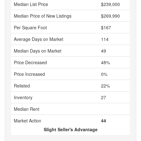
Median List Price
$239,000
Median Price of New Listings
$269,990
Per Square Foot
$167
Average Days on Market
114
Median Days on Market
49
Price Decreased
48%
Price Increased
0%
Relisted
22%
Inventory
27
Median Rent
Market Action
44
Slight Seller's Advantage