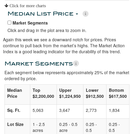
Click for more charts
Median List Price
Market Segments
Click and drag in the plot area to zoom in.
Again this week we see a downward notch for prices. Prices
continue to pull back from the market’s highs. The Market Action
Index is a good leading indicator for the durability of this trend.
Market Segments
Each segment below represents approximately 25% of the market
ordered by price.
Median
Top
Upper
Lower
Bottom
Price
$2,200,000
$1,224,950
$912,500
$617,500
Sq. Ft.
5,063
3,647
2,773
1,834
Lot Size
1 - 2.5
0.25 - 0.5
0.25 -
0.25 -
acres
acre
0.5
0.5