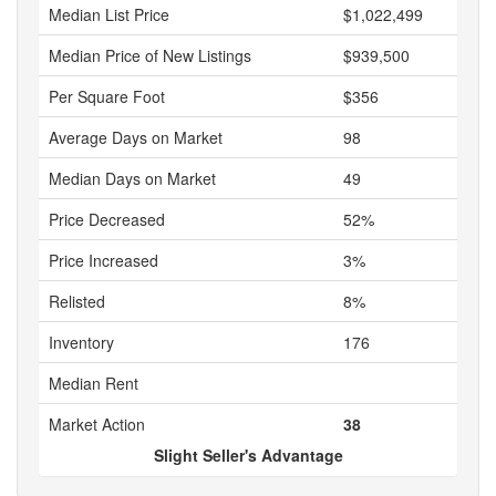
Median List Price
$1,022,499
Median Price of New Listings
$939,500
Per Square Foot
$356
Average Days on Market
98
Median Days on Market
49
Price Decreased
52%
Price Increased
3%
Relisted
8%
Inventory
176
Median Rent
Market Action
38
Slight Seller's Advantage