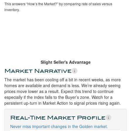
This answers “How’s the Market?” by comparing rate of sales versus
inventory.
Slight Seller's Advantage
Market Narrative
The market has been cooling off a bit in recent weeks, as more
homes are available and demand is less. We’re already seeing
prices move lower as a result. Expect this trend to continue
especially if the index falls to the Buyer’s zone. Watch for a
persistent up-turn in Market Action to signal prices rising again.
Real-Time Market Profile
Never miss important changes in the Golden market.