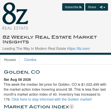
Subscribe
Share
8z Weekly Real Estate Market
Insights
Leading The Way In Modern Real Estate
https://8z.com/
Houses
Condos
Golden, CO
Sat Aug 08 2026
This week the median list price for Golden, CO is $1,022,499 with
the market action index hovering around 38. This is less than last
month's market action index of 40. Inventory has increased to
176.
Click here to stay informed with the Golden market!
Market Action Index