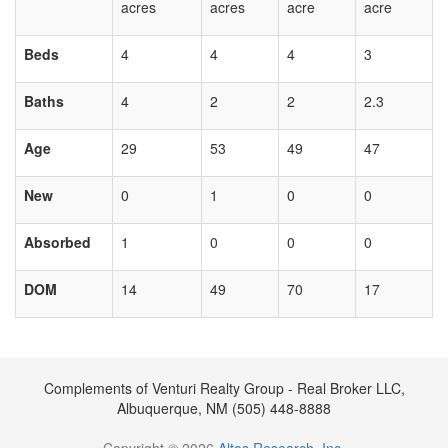
acres
acres
acre
acre
Beds
4
4
4
3
Baths
4
2
2
2.3
Age
29
53
49
47
New
0
1
0
0
Absorbed
1
0
0
0
DOM
14
49
70
17
Complements of Venturi Realty Group - Real Broker LLC,
Albuquerque, NM (505) 448-8888