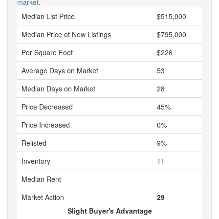
market.
Median List Price
$515,000
Median Price of New Listings
$795,000
Per Square Foot
$226
Average Days on Market
53
Median Days on Market
28
Price Decreased
45%
Price Increased
0%
Relisted
9%
Inventory
11
Median Rent
Market Action
29
Slight Buyer's Advantage