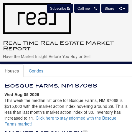
Subscribe
Call me
Share
Real-Time Real Estate Market
Report
Have the Market Insight Before You Buy or Sell
Houses
Condos
Bosque Farms, NM 87068
Wed Aug 05 2026
This week the median list price for Bosque Farms, NM 87068 is
$515,000 with the market action index hovering around 29. This is
less than last month's market action index of 30. Inventory has
increased to 11.
Click here to stay informed with the Bosque
Farms market!