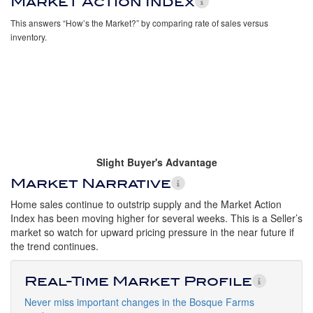
Market Action Index
This answers “How’s the Market?” by comparing rate of sales versus
inventory.
Slight Buyer's Advantage
Market Narrative
Home sales continue to outstrip supply and the Market Action
Index has been moving higher for several weeks. This is a Seller’s
market so watch for upward pricing pressure in the near future if
the trend continues.
Real-Time Market Profile
Never miss important changes in the Bosque Farms