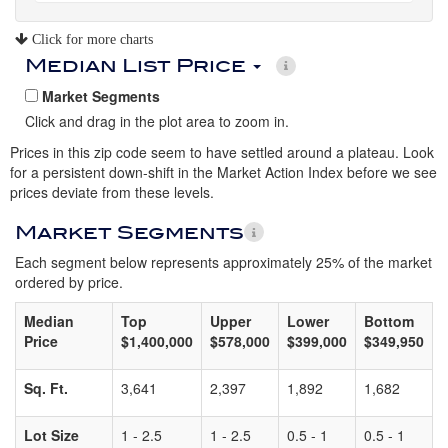
Click for more charts
Median List Price
Market Segments
Click and drag in the plot area to zoom in.
Prices in this zip code seem to have settled around a plateau. Look
for a persistent down-shift in the Market Action Index before we see
prices deviate from these levels.
Market Segments
Each segment below represents approximately 25% of the market
ordered by price.
Median
Top
Upper
Lower
Bottom
Price
$1,400,000
$578,000
$399,000
$349,950
Sq. Ft.
3,641
2,397
1,892
1,682
Lot Size
1 - 2.5
1 - 2.5
0.5 - 1
0.5 - 1