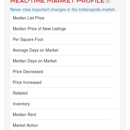
Real-Time Market Profile
Never miss important changes in the Indianapolis market.
Median List Price
Median Price of New Listings
Per Square Foot
Average Days on Market
Median Days on Market
Price Decreased
Price Increased
Relisted
Inventory
Median Rent
Market Action