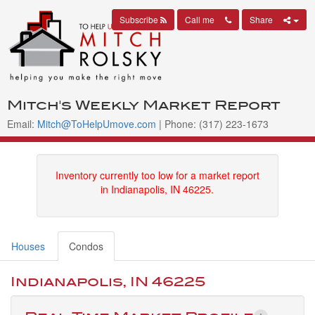
Subscribe
Call me
Share
Mitch's Weekly Market Report
Email:
Mitch@ToHelpUmove.com
| Phone: (317) 223-1673
Inventory currently too low for a market report
in Indianapolis, IN 46225.
Houses
Condos
Indianapolis, IN 46225