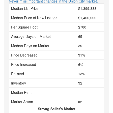
Never miss important changes in the Union City market.
Median List Price
$1,399,888
Median Price of New Listings
$1,400,000
Per Square Foot
$780
Average Days on Market
65
Median Days on Market
39
Price Decreased
31%
Price Increased
6%
Relisted
13%
Inventory
32
Median Rent
Market Action
52
Strong Seller's Market