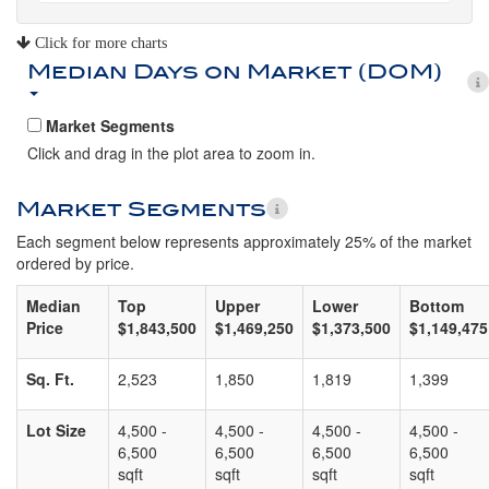
Click for more charts
Median Days on Market (DOM)
Market Segments
Click and drag in the plot area to zoom in.
Market Segments
Each segment below represents approximately 25% of the market
ordered by price.
Median
Top
Upper
Lower
Bottom
Price
$1,843,500
$1,469,250
$1,373,500
$1,149,475
Sq. Ft.
2,523
1,850
1,819
1,399
Lot Size
4,500 -
4,500 -
4,500 -
4,500 -
6,500
6,500
6,500
6,500
sqft
sqft
sqft
sqft