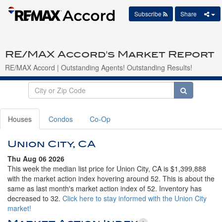
Subscribe
Share
RE/MAX Accord's Market Report
RE/MAX Accord | Outstanding Agents! Outstanding Results!
Houses
Condos
Co-Op
Union City, CA
Thu Aug 06 2026
This week the median list price for Union City, CA is $1,399,888
with the market action index hovering around 52. This is about the
same as last month's market action index of 52. Inventory has
decreased to 32.
Click here to stay informed with the Union City
market!