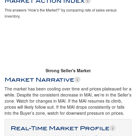
Market Action Index
This answers “How’s the Market?” by comparing rate of sales versus
inventory.
Strong Seller's Market
Market Narrative
The market has been cooling over time and prices plateaued for a
while. Despite the consistent decrease in MAI, we’re in the Seller’s
zone. Watch for changes in MAI. If the MAI resumes its climb,
prices will likely follow suit. If the MAI drops consistently or falls
into the Buyer’s zone, watch for downward pressure on prices.
Real-Time Market Profile