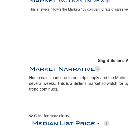
Market Action Index
This answers “How’s the Market?” by comparing rate of sales ve
Slight Seller's
Market Narrative
Home sales continue to outstrip supply and the Market
several weeks. This is a Seller’s market so watch for up
trend continues.
Click for more charts
Median List Price