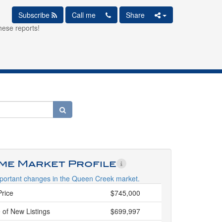
Subscribe
Call me
Share
hese reports!
ime Market Profile
portant changes in the Queen Creek market.
Price
$745,000
 of New Listings
$699,997