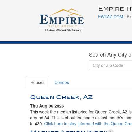
Empire T
EWTAZ.COM
| Pl
Search Any City o
Houses
Condos
Queen Creek, AZ
Thu Aug 06 2026
This week the median list price for Queen Creek, AZ i
around 34. This is about the same as last month's mar
to 439.
Click here to stay informed with the Queen Cr