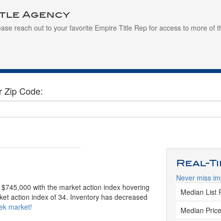
itle Agency
ease reach out to your favorite Empire Title Rep for access to more of t
r Zip Code:
Real-T
Never miss im
s $745,000 with the market action index hovering
Median List 
ket action index of 34. Inventory has decreased
eek market!
Median Price