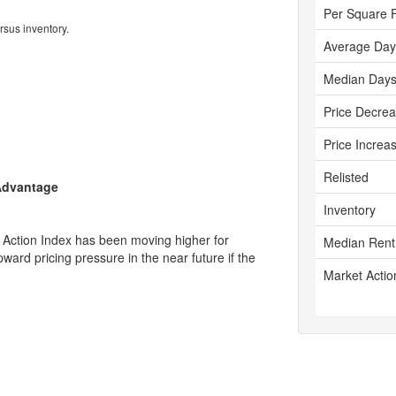
Per Square 
rsus inventory.
Average Day
Median Days
Price Decre
Price Increa
Relisted
 Advantage
Inventory
 Action Index has been moving higher for
Median Rent
ward pricing pressure in the near future if the
Market Actio