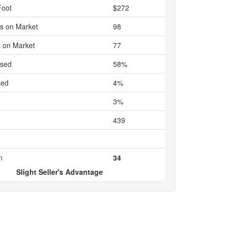
Foot
$272
s on Market
98
 on Market
77
ased
58%
sed
4%
3%
439
n
34
Slight Seller's Advantage