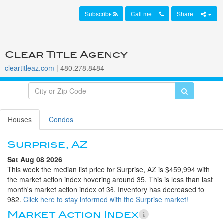
Subscribe
Call me
Share
Clear Title Agency
cleartitleaz.com
| 480.278.8484
Houses
Condos
Surprise, AZ
Sat Aug 08 2026
This week the median list price for Surprise, AZ is $459,994 with
the market action index hovering around 35. This is less than last
month's market action index of 36. Inventory has decreased to
982.
Click here to stay informed with the Surprise market!
Market Action Index