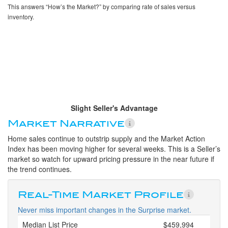
This answers “How’s the Market?” by comparing rate of sales versus
inventory.
Slight Seller's Advantage
Market Narrative
Home sales continue to outstrip supply and the Market Action
Index has been moving higher for several weeks. This is a Seller’s
market so watch for upward pricing pressure in the near future if
the trend continues.
Real-Time Market Profile
Never miss important changes in the Surprise market.
Median List Price
$459,994