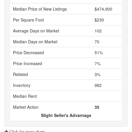
Median Price of New Listings
$474,900
Per Square Foot
$230
Average Days on Market
102
Median Days on Market
70
Price Decreased
51%
Price Increased
7%
Relisted
3%
Inventory
982
Median Rent
Market Action
35
Slight Seller's Advantage
Click for more charts