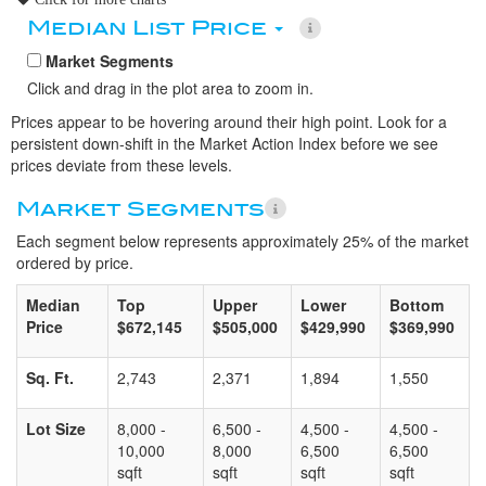
Median List Price
Market Segments
Click and drag in the plot area to zoom in.
Prices appear to be hovering around their high point. Look for a
persistent down-shift in the Market Action Index before we see
prices deviate from these levels.
Market Segments
Each segment below represents approximately 25% of the market
ordered by price.
Median
Top
Upper
Lower
Bottom
Price
$672,145
$505,000
$429,990
$369,990
Sq. Ft.
2,743
2,371
1,894
1,550
Lot Size
8,000 -
6,500 -
4,500 -
4,500 -
10,000
8,000
6,500
6,500
sqft
sqft
sqft
sqft