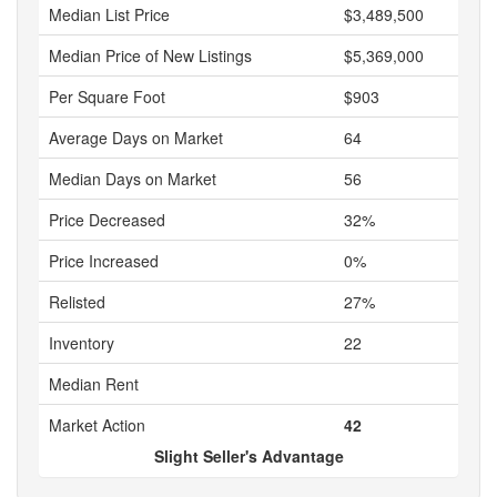
Median List Price
$3,489,500
Median Price of New Listings
$5,369,000
Per Square Foot
$903
Average Days on Market
64
Median Days on Market
56
Price Decreased
32%
Price Increased
0%
Relisted
27%
Inventory
22
Median Rent
Market Action
42
Slight Seller's Advantage