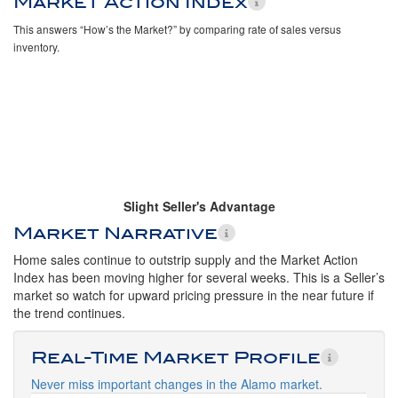
Market Action Index
This answers “How’s the Market?” by comparing rate of sales versus
inventory.
Slight Seller's Advantage
Market Narrative
Home sales continue to outstrip supply and the Market Action
Index has been moving higher for several weeks. This is a Seller’s
market so watch for upward pricing pressure in the near future if
the trend continues.
Real-Time Market Profile
Never miss important changes in the Alamo market.