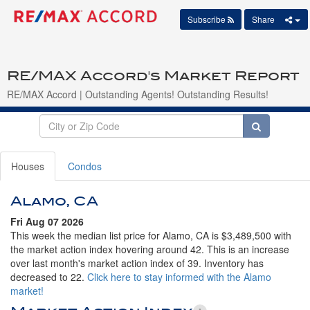
Subscribe
Share
RE/MAX Accord's Market Report
RE/MAX Accord | Outstanding Agents! Outstanding Results!
Houses
Condos
Alamo, CA
Fri Aug 07 2026
This week the median list price for Alamo, CA is $3,489,500 with
the market action index hovering around 42. This is an increase
over last month's market action index of 39. Inventory has
decreased to 22.
Click here to stay informed with the Alamo
market!