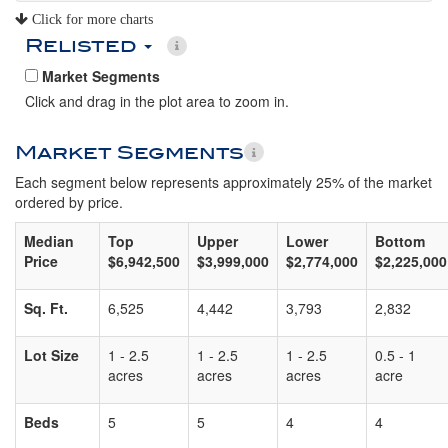
Click for more charts
Relisted
Market Segments
Click and drag in the plot area to zoom in.
Market Segments
Each segment below represents approximately 25% of the market
ordered by price.
Median
Top
Upper
Lower
Bottom
Price
$6,942,500
$3,999,000
$2,774,000
$2,225,000
Sq. Ft.
6,525
4,442
3,793
2,832
Lot Size
1 - 2.5
1 - 2.5
1 - 2.5
0.5 - 1
acres
acres
acres
acre
Beds
5
5
4
4