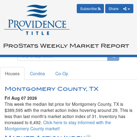
Subscribe
Share
ProStats Weekly Market Report
Houses
Condos
Co-Op
Montgomery County, TX
Fri Aug 07 2026
This week the median list price for Montgomery County, TX is
$389,595 with the market action index hovering around 29. This is
less than last month's market action index of 31. Inventory has
increased to 6,492.
Click here to stay informed with the
Montgomery County market!