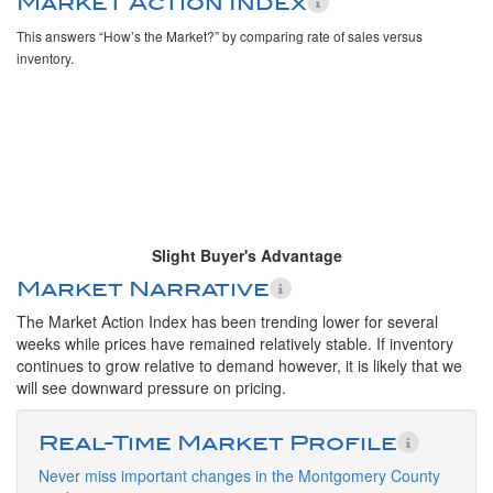
Market Action Index
This answers “How’s the Market?” by comparing rate of sales versus
inventory.
Slight Buyer's Advantage
Market Narrative
The Market Action Index has been trending lower for several
weeks while prices have remained relatively stable. If inventory
continues to grow relative to demand however, it is likely that we
will see downward pressure on pricing.
Real-Time Market Profile
Never miss important changes in the Montgomery County