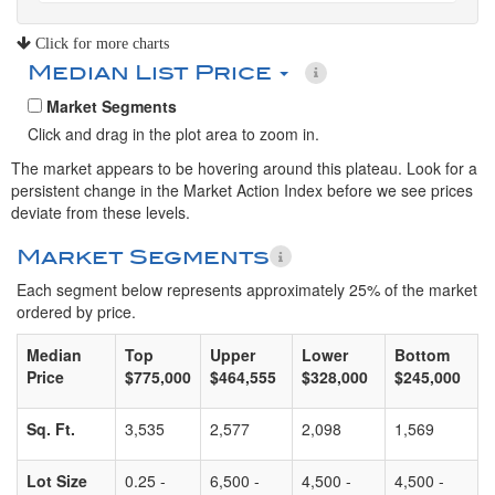
Click for more charts
Median List Price
Market Segments
Click and drag in the plot area to zoom in.
The market appears to be hovering around this plateau. Look for a
persistent change in the Market Action Index before we see prices
deviate from these levels.
Market Segments
Each segment below represents approximately 25% of the market
ordered by price.
Median
Top
Upper
Lower
Bottom
Price
$775,000
$464,555
$328,000
$245,000
Sq. Ft.
3,535
2,577
2,098
1,569
Lot Size
0.25 -
6,500 -
4,500 -
4,500 -