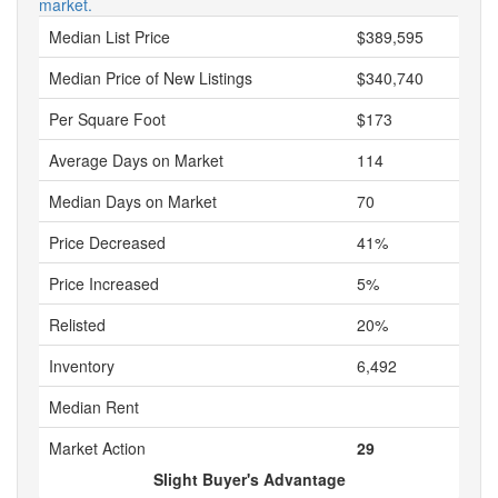
market.
Median List Price
$389,595
Median Price of New Listings
$340,740
Per Square Foot
$173
Average Days on Market
114
Median Days on Market
70
Price Decreased
41%
Price Increased
5%
Relisted
20%
Inventory
6,492
Median Rent
Market Action
29
Slight Buyer's Advantage