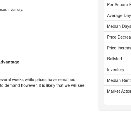
Per Square 
rsus inventory.
Average Day
Median Days
Price Decre
Price Increa
Relisted
 Advantage
Inventory
several weeks while prices have remained
Median Rent
 to demand however, it is likely that we will see
Market Actio