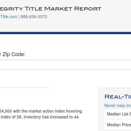
tegrity Title Market Report
yTitle.com
| 888-636-0372
r Zip Code:
Real-T
Never miss im
524,950 with the market action index hovering
Median List 
 index of 38. Inventory has increased to 44.
Median Price