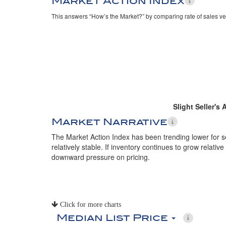
Market Action Index
This answers “How’s the Market?” by comparing rate of sales ve
Slight Seller's
Market Narrative
The Market Action Index has been trending lower for 
relatively stable. If inventory continues to grow relative
downward pressure on pricing.
Click for more charts
Median List Price