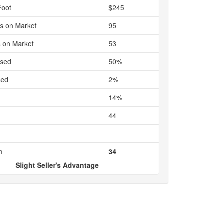
Foot
$245
s on Market
95
 on Market
53
ased
50%
sed
2%
14%
44
n
34
Slight Seller's Advantage