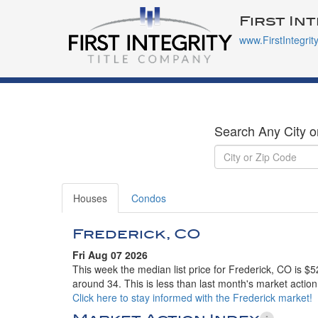
First In
www.FirstIntegrit
Search Any City o
Houses
Condos
Frederick, CO
Fri Aug 07 2026
This week the median list price for Frederick, CO is $
around 34. This is less than last month's market action
Click here to stay informed with the Frederick market!