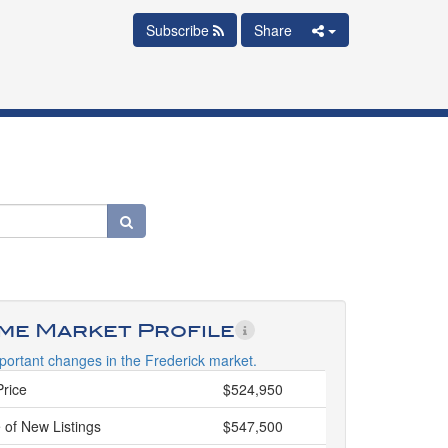
Subscribe
Share
ime Market Profile
portant changes in the Frederick market.
Price
$524,950
 of New Listings
$547,500