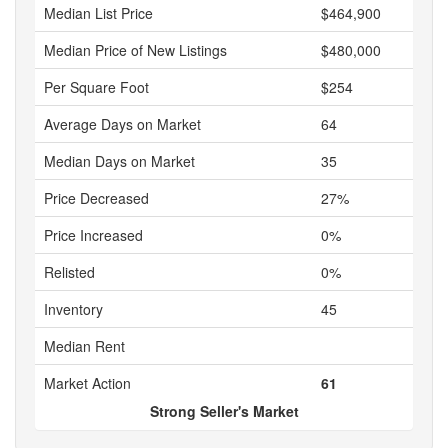
Median List Price
$464,900
Median Price of New Listings
$480,000
Per Square Foot
$254
Average Days on Market
64
Median Days on Market
35
Price Decreased
27%
Price Increased
0%
Relisted
0%
Inventory
45
Median Rent
Market Action
61
Strong Seller's Market