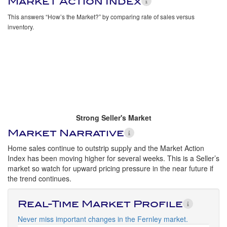
Market Action Index
This answers “How’s the Market?” by comparing rate of sales versus
inventory.
Strong Seller's Market
Market Narrative
Home sales continue to outstrip supply and the Market Action
Index has been moving higher for several weeks. This is a Seller’s
market so watch for upward pricing pressure in the near future if
the trend continues.
Real-Time Market Profile
Never miss important changes in the Fernley market.