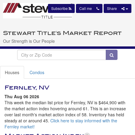
Subscribe
Call me
Share
Stewart Title's Market Report
Our Strength is Our People
Houses
Condos
Fernley, NV
Thu Aug 06 2026
This week the median list price for Fernley, NV is $464,900 with
the market action index hovering around 61. This is an increase
over last month's market action index of 58. Inventory has held
steady at or around 45.
Click here to stay informed with the
Fernley market!