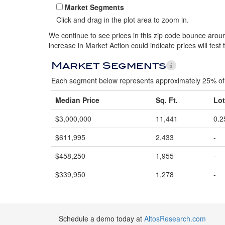
Market Segments
Click and drag in the plot area to zoom in.
We continue to see prices in this zip code bounce around
increase in Market Action could indicate prices will test 
Market Segments
Each segment below represents approximately 25% of 
Median Price
Sq. Ft.
Lot
$3,000,000
11,441
0.2
$611,995
2,433
-
$458,250
1,955
-
$339,950
1,278
-
Schedule a demo today at
AltosResearch.com