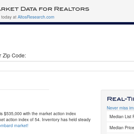
rket Data for Realtors
 today at
AltosResearch.com
r Zip Code:
Real-T
Never miss im
is $535,000 with the market action index
Median List 
ket action index of 54. Inventory has held steady
Lombard market!
Median Price