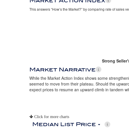
Market Action Index
This answers “How’s the Market?” by comparing rate of sales ve
Strong Seller
Market Narrative
While the Market Action Index shows some strengthenin
seemed to move from their plateau. Should the upward t
expect prices to resume an upward climb in tandem wi
Click for more charts
Median List Price