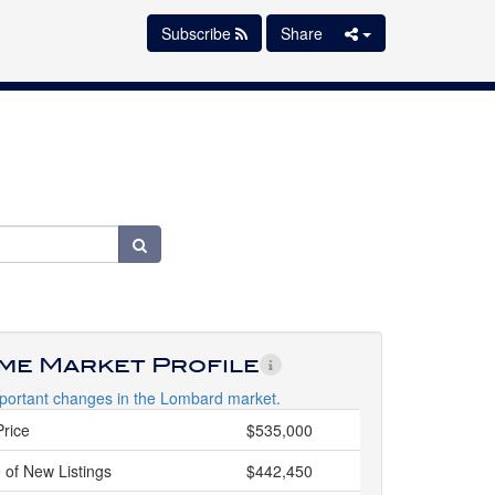
Subscribe
Share
ime Market Profile
portant changes in the Lombard market.
Price
$535,000
 of New Listings
$442,450