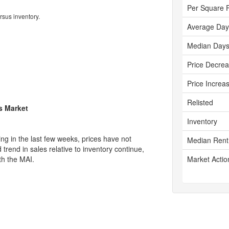
Per Square 
rsus inventory.
Average Day
Median Days
Price Decre
Price Increa
Relisted
's Market
Inventory
g in the last few weeks, prices have not
Median Rent
rend in sales relative to inventory continue,
th the MAI.
Market Actio