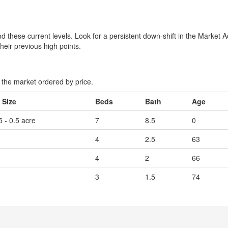
 these current levels. Look for a persistent down-shift in the Market A
their previous high points.
the market ordered by price.
 Size
Beds
Bath
Age
5 - 0.5 acre
7
8.5
0
4
2.5
63
4
2
66
3
1.5
74