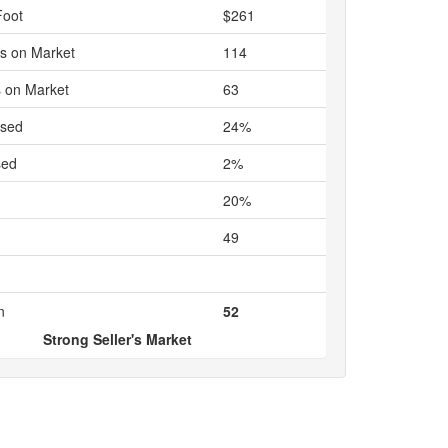
Foot
$261
s on Market
114
 on Market
63
ased
24%
sed
2%
20%
49
n
52
Strong Seller's Market