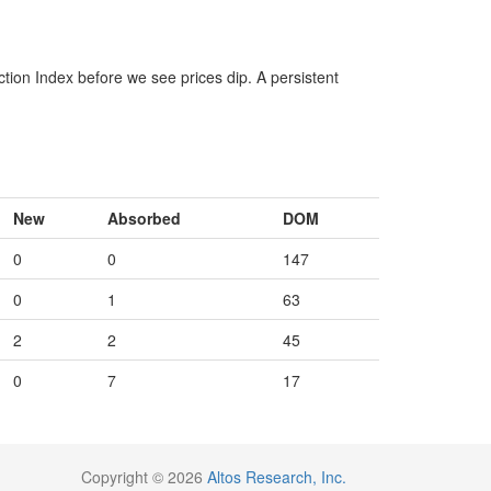
ction Index before we see prices dip. A persistent
New
Absorbed
DOM
0
0
147
0
1
63
2
2
45
0
7
17
Copyright © 2026
Altos Research, Inc.