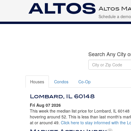
Altos Ma
Schedule a demo
Search Any City o
Houses
Condos
Co-Op
Lombard, IL 60148
Fri Aug 07 2026
This week the median list price for Lombard, IL 60148 
hovering around 52. This is less than last month's mar
at or around 49.
Click here to stay informed with the 