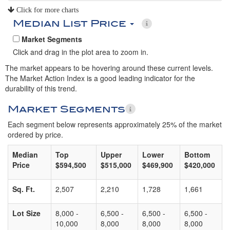
Click for more charts
Median List Price
Market Segments
Click and drag in the plot area to zoom in.
The market appears to be hovering around these current levels.
The Market Action Index is a good leading indicator for the
durability of this trend.
Market Segments
Each segment below represents approximately 25% of the market
ordered by price.
Median
Top
Upper
Lower
Bottom
Price
$594,500
$515,000
$469,900
$420,000
Sq. Ft.
2,507
2,210
1,728
1,661
Lot Size
8,000 -
6,500 -
6,500 -
6,500 -
10,000
8,000
8,000
8,000