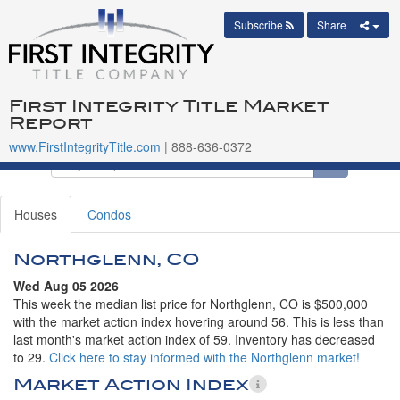
Subscribe
Share
First Integrity Title Market
Report
www.FirstIntegrityTitle.com
| 888-636-0372
Houses
Condos
Northglenn, CO
Wed Aug 05 2026
This week the median list price for Northglenn, CO is $500,000
with the market action index hovering around 56. This is less than
last month's market action index of 59. Inventory has decreased
to 29.
Click here to stay informed with the Northglenn market!
Market Action Index