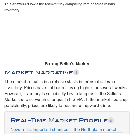
This answers “How’s the Market?” by comparing rate of sales versus
inventory.
Strong Seller's Market
Market Narrative
The market remains in a relative stasis in terms of sales to
inventory. Prices have not been moving higher for several weeks.
However, inventory is sufficiently low to keep us in the Seller’s
Market zone so watch changes in the MAI. If the market heats up
persistently, prices are likely to resume an upward climb.
Real-Time Market Profile
Never miss important changes in the Northglenn market.