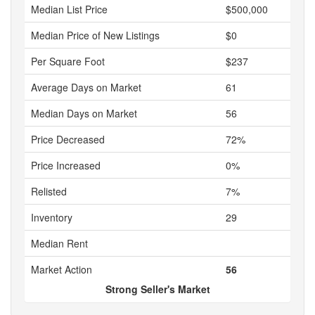
Median List Price
$500,000
Median Price of New Listings
$0
Per Square Foot
$237
Average Days on Market
61
Median Days on Market
56
Price Decreased
72%
Price Increased
0%
Relisted
7%
Inventory
29
Median Rent
Market Action
56
Strong Seller's Market