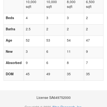
10,000
10,000
8,000
6,500
sqft
sqft
sqft
sqft
Beds
4
3
3
2
Baths
2.5
2
2
2
Age
52
53
54
47
New
3
6
11
9
Absorbed
9
6
8
7
DOM
45
49
35
35
License SA649752000