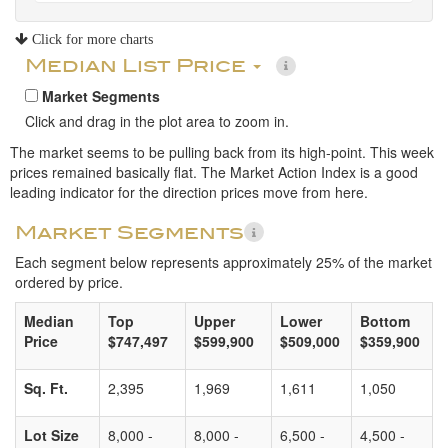
Click for more charts
Median List Price
Market Segments
Click and drag in the plot area to zoom in.
The market seems to be pulling back from its high-point. This week
prices remained basically flat. The Market Action Index is a good
leading indicator for the direction prices move from here.
Market Segments
Each segment below represents approximately 25% of the market
ordered by price.
Median
Top
Upper
Lower
Bottom
Price
$747,497
$599,900
$509,000
$359,900
Sq. Ft.
2,395
1,969
1,611
1,050
Lot Size
8,000 -
8,000 -
6,500 -
4,500 -