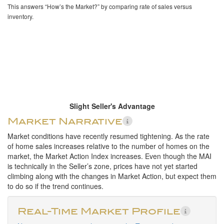
This answers “How’s the Market?” by comparing rate of sales versus
inventory.
Slight Seller's Advantage
Market Narrative
Market conditions have recently resumed tightening. As the rate
of home sales increases relative to the number of homes on the
market, the Market Action Index increases. Even though the MAI
is technically in the Seller’s zone, prices have not yet started
climbing along with the changes in Market Action, but expect them
to do so if the trend continues.
Real-Time Market Profile