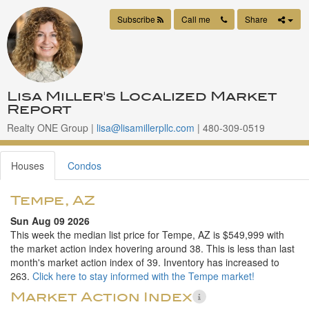
Subscribe
Call me
Share
Lisa Miller's Localized Market
Report
Realty ONE Group |
lisa@lisamillerpllc.com
| 480-309-0519
Houses
Condos
Tempe, AZ
Sun Aug 09 2026
This week the median list price for Tempe, AZ is $549,999 with
the market action index hovering around 38. This is less than last
month's market action index of 39. Inventory has increased to
263.
Click here to stay informed with the Tempe market!
Market Action Index