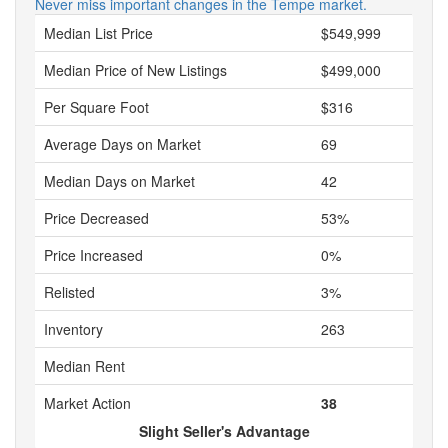
Never miss important changes in the Tempe market.
Median List Price
$549,999
Median Price of New Listings
$499,000
Per Square Foot
$316
Average Days on Market
69
Median Days on Market
42
Price Decreased
53%
Price Increased
0%
Relisted
3%
Inventory
263
Median Rent
Market Action
38
Slight Seller's Advantage