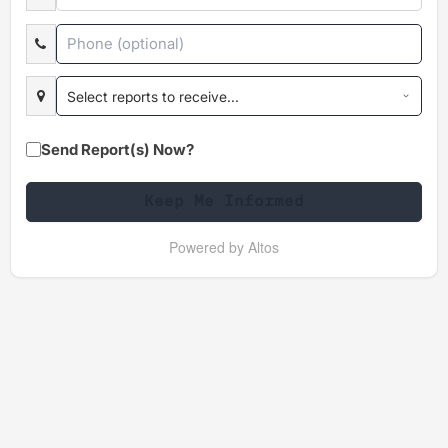
Select reports to receive...
Send Report(s) Now?
Keep Me Informed
Powered by Altos