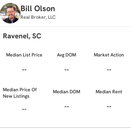
Bill Olson
Real Broker, LLC
Ravenel, SC
Median List Price
Avg DOM
Market Action
--
--
--
Median Price Of
Median DOM
Median Rent
New Listings
--
--
--