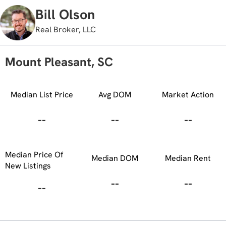
Bill Olson
Real Broker, LLC
Mount Pleasant, SC
Median List Price
Avg DOM
Market Action
--
--
--
Median Price Of
Median DOM
Median Rent
New Listings
--
--
--