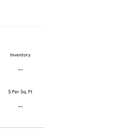
Inventory
--
$ Per Sq. Ft
--