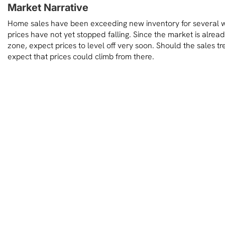
Market Narrative
Home sales have been exceeding new inventory for several
prices have not yet stopped falling. Since the market is already
zone, expect prices to level off very soon. Should the sales t
expect that prices could climb from there.