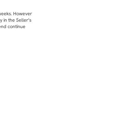
 weeks. However
 in the Seller’s
rend continue