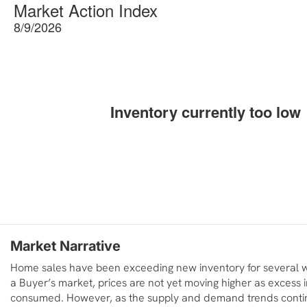
Market Action Index
8/9/2026
Inventory currently too low
Market Narrative
Home sales have been exceeding new inventory for several we
a Buyer’s market, prices are not yet moving higher as excess i
consumed. However, as the supply and demand trends conti