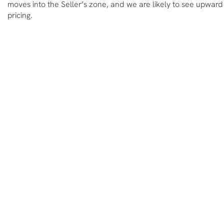
moves into the Seller’s zone, and we are likely to see upward
pricing.